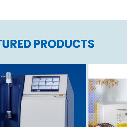
TURED PRODUCTS