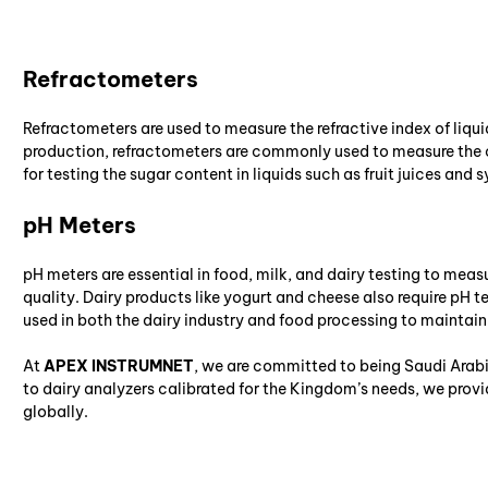
Refractometers
Refractometers are used to measure the refractive index of liquid
production, refractometers are commonly used to measure the co
for testing the sugar content in liquids such as fruit juices and s
pH Meters
pH meters are essential in food, milk, and dairy testing to measur
quality. Dairy products like yogurt and cheese also require pH t
used in both the dairy industry and food processing to maintai
At
APEX INSTRUMNET
, we are committed to being Saudi Arabi
to dairy analyzers calibrated for the Kingdom’s needs, we prov
globally.