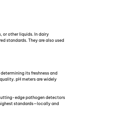
or other liquids. In dairy
red standards. They are also used
r determining its freshness and
 quality. pH meters are widely
m cutting-edge pathogen detectors
 highest standards—locally and