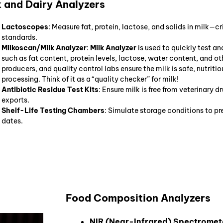
k and Dairy Analyzers
Lactoscopes
: Measure fat, protein, lactose, and solids in milk—
standards.
Milkoscan/Milk Analyzer
:
Milk Analyzer
is used to quickly test a
such as fat content, protein levels, lactose, water content, and oth
producers, and quality control labs ensure the milk is safe, nutriti
processing. Think of it as a “quality checker” for milk!
Antibiotic Residue Test Kits
: Ensure milk is free from veterinary d
exports.
Shelf-Life Testing Chambers
: Simulate storage conditions to pr
dates.
Food Composition Analyzers
NIR (Near-Infrared) Spectromet