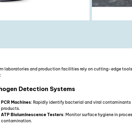
n laboratories and production facilities rely on cutting-edge tools
:
hogen Detection Systems
PCR Machines
: Rapidly identify bacterial and viral contaminants
products.
ATP Bioluminescence Testers
: Monitor surface hygiene in proce
contamination.