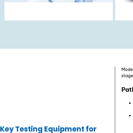
Moder
stage
Pat
Key Testing Equipment for