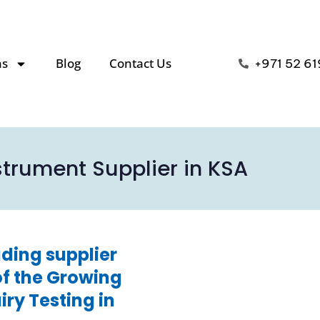
ns
Blog
Contact Us
+971 52 61
strument Supplier in KSA
ding supplier
of the Growing
ry Testing in