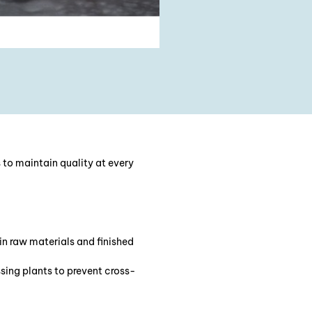
 to maintain quality at every
 in raw materials and finished
ssing plants to prevent cross-