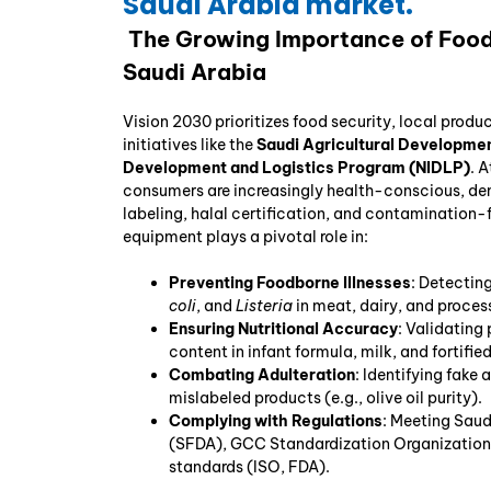
Saudi Arabia market.
The Growing Importance of Food 
Saudi Arabia
Vision 2030 prioritizes food security, local produ
initiatives like the
Saudi Agricultural Developme
Development and Logistics Program (NIDLP)
. 
consumers are increasingly health-conscious, de
labeling, halal certification, and contamination-
equipment plays a pivotal role in:
Preventing Foodborne Illnesses
: Detectin
coli
, and
Listeria
in meat, dairy, and proces
Ensuring Nutritional Accuracy
: Validating 
content in infant formula, milk, and fortifie
Combating Adulteration
: Identifying fake 
mislabeled products (e.g., olive oil purity).
Complying with Regulations
: Meeting Saud
(SFDA), GCC Standardization Organization 
standards (ISO, FDA).