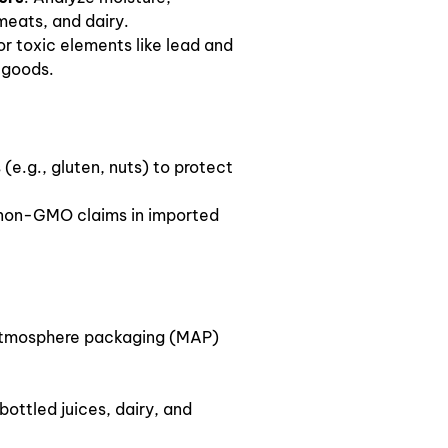
 meats, and dairy.
or toxic elements like lead and
 goods.
 (e.g., gluten, nuts) to protect
y non-GMO claims in imported
atmosphere packaging (MAP)
 bottled juices, dairy, and