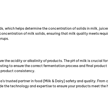
s, which helps determine the concentration of solids in milk, juices, 
ncentration of milk solids, ensuring that milk quality meets requi
yrups.
e the acidity or alkalinity of products. The pH of milk is crucial fo
esting to ensure the correct fermentation process and final product
n product consistency.
a’s trusted partner in food (Milk & Dairy) safety and quality. Fro
ide the technology and expertise to ensure your products meet the