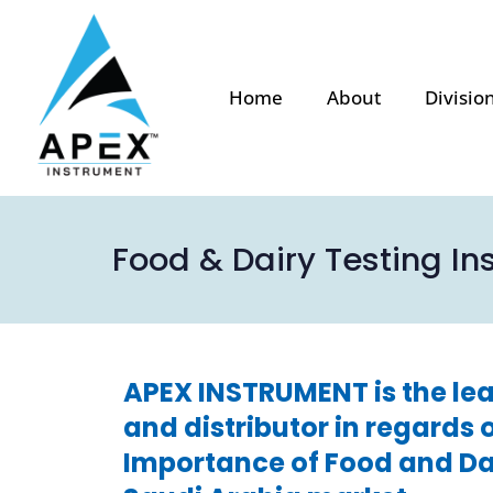
Home
About
Divisio
Food & Dairy Testing In
APEX INSTRUMENT is the lea
and distributor in regards 
Importance of Food and Dai