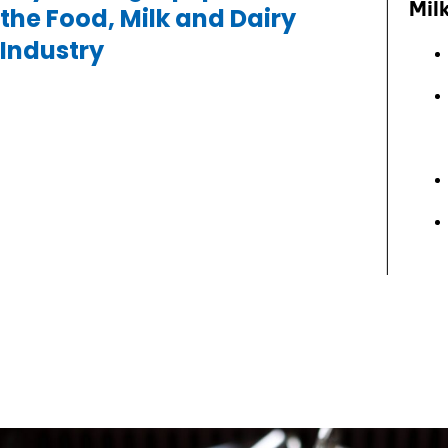
Mil
the Food, Milk and Dairy
Industry