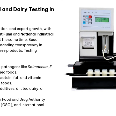
and Dairy Testing in
ction, and export growth, with
nt Fund
and
National Industrial
At the same time, Saudi
manding transparency in
free products. Testing
g pathogens like
Salmonella
,
E.
sed foods.
protein, fat, and vitamin
d foods.
additives, diluted dairy, or
i Food and Drug Authority
(GSO), and international