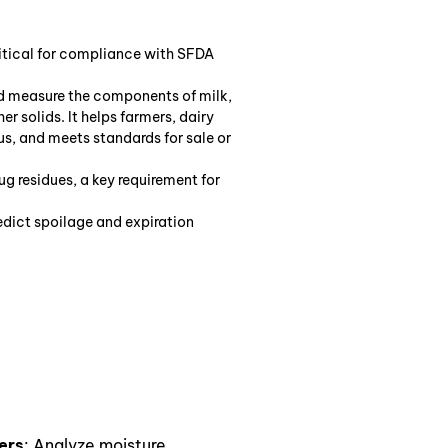
critical for compliance with SFDA
nd measure the components of milk,
er solids. It helps farmers, dairy
ous, and meets standards for sale or
rug residues, a key requirement for
edict spoilage and expiration
ers
: Analyze moisture,