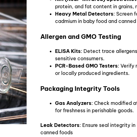
protein, and fat content in grains,
Heavy Metal Detectors
: Screen f
cadmium in baby food and canned
Allergen and GMO Testing
ELISA Kits
: Detect trace allergens
sensitive consumers.
PCR-Based GMO Testers
: Verif
or locally produced ingredients.
Packaging Integrity Tools
Gas Analyzers
: Check modified 
for freshness in perishable goods.
Leak Detectors
: Ensure seal integrity in
canned foods