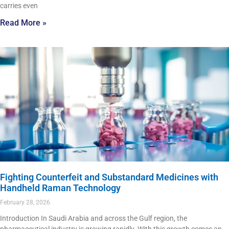
carries even
Read More »
Fighting Counterfeit and Substandard Medicines with
Handheld Raman Technology
February 28, 2026
Introduction In Saudi Arabia and across the Gulf region, the