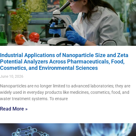
Industrial Applications of Nanoparticle Size and Zeta
Potential Analyzers Across Pharmaceuticals, Food,
Cosmetics, and Environmental Sciences
June 10, 2026
Nanoparticles are no longer limited to advanced laboratories; they are
widely used in everyday products like medicines, cosmetics, food, and
water treatment systems. To ensure
Read More »