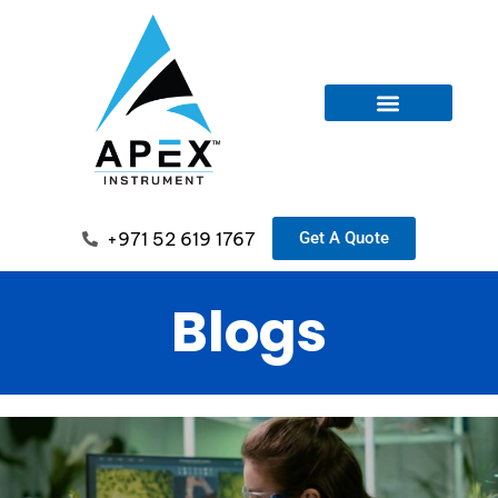
+971 52 619 1767
Get A Quote
Blogs