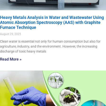
Heavy Metals Analysis in Water and Wastewater Using
Atomic Absorption Spectroscopy (AAS) with Graphite
Furnace Technique
August 29, 2025
Clean water is essential not only for human consumption but also for
agriculture, industry, and the environment. However, the increasing
discharge of toxic heavy metals
Read More »