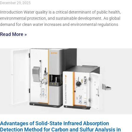
December 29, 2025
Introduction Water quality is a critical determinant of public health,
environmental protection, and sustainable development. As global
demand for clean water increases and environmental regulations
Read More »
Advantages of Solid-State Infrared Absorption
Detection Method for Carbon and Sulfur Analysis in