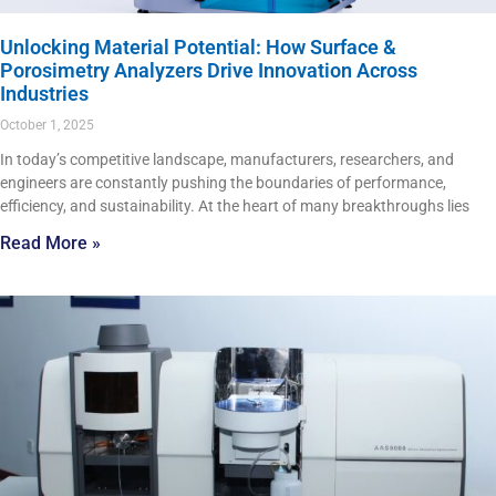
Unlocking Material Potential: How Surface &
Porosimetry Analyzers Drive Innovation Across
Industries
October 1, 2025
In today’s competitive landscape, manufacturers, researchers, and
engineers are constantly pushing the boundaries of performance,
efficiency, and sustainability. At the heart of many breakthroughs lies
Read More »