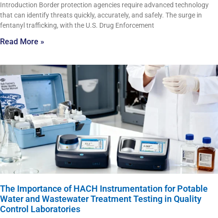
Introduction Border protection agencies require advanced technology
that can identify threats quickly, accurately, and safely. The surge in
fentanyl trafficking, with the U.S. Drug Enforcement
Read More »
The Importance of HACH Instrumentation for Potable
Water and Wastewater Treatment Testing in Quality
Control Laboratories