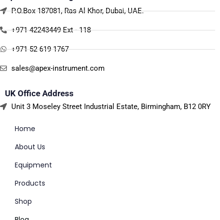
P.O.Box 187081, Ras Al Khor, Dubai, UAE.
+971 42243449 Ext - 118
+971 52 619 1767
sales@apex-instrument.com
UK Office Address
Unit 3 Moseley Street Industrial Estate, Birmingham, B12 0RY
Home
About Us
Equipment
Products
Shop
Blog