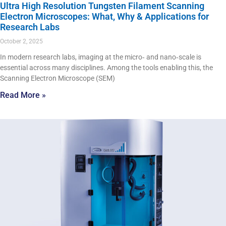
Ultra High Resolution Tungsten Filament Scanning
Electron Microscopes: What, Why & Applications for
Research Labs
October 2, 2025
In modern research labs, imaging at the micro‑ and nano‑scale is
essential across many disciplines. Among the tools enabling this, the
Scanning Electron Microscope (SEM)
Read More »