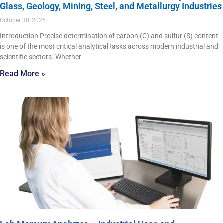
Glass, Geology, Mining, Steel, and Metallurgy Industries
October 30, 2025
Introduction Precise determination of carbon (C) and sulfur (S) content
is one of the most critical analytical tasks across modern industrial and
scientific sectors. Whether
Read More »