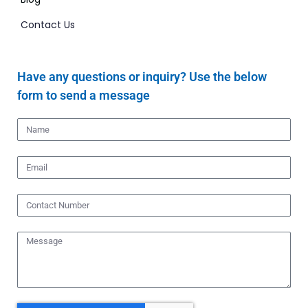
Contact Us
Have any questions or inquiry? Use the below
form to send a message