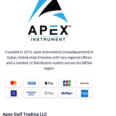
Founded in 2010, Apex Instruments is headquartered in
Dubai, United Arab Emirates with two regional offices
and a number of distribution outlets across the MENA
region.
Apex Gulf Trading LLC