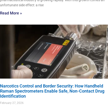
pharmaceutical industry is growing rapidly. With this growth comes an
unfortunate side effect: a rise
Read More »
Narcotics Control and Border Security: How Handheld
Raman Spectrometers Enable Safe, Non-Contact Drug
Identification
February 27, 2026