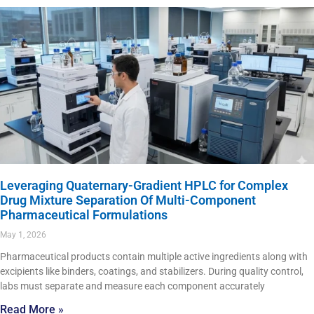
Leveraging Quaternary-Gradient HPLC for Complex
Drug Mixture Separation Of Multi-Component
Pharmaceutical Formulations
May 1, 2026
Pharmaceutical products contain multiple active ingredients along with
excipients like binders, coatings, and stabilizers. During quality control,
labs must separate and measure each component accurately
Read More »