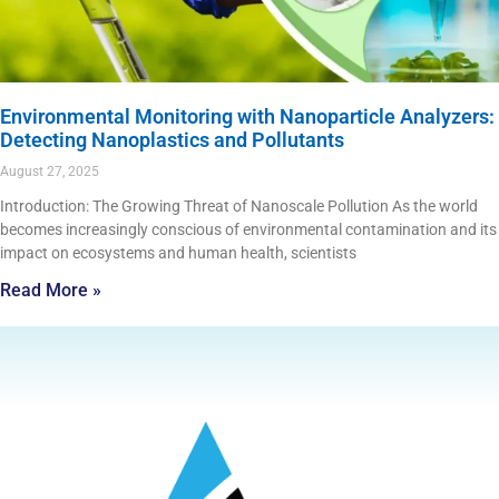
Environmental Monitoring with Nanoparticle Analyzers:
Detecting Nanoplastics and Pollutants
August 27, 2025
Introduction: The Growing Threat of Nanoscale Pollution As the world
becomes increasingly conscious of environmental contamination and its
impact on ecosystems and human health, scientists
Read More »