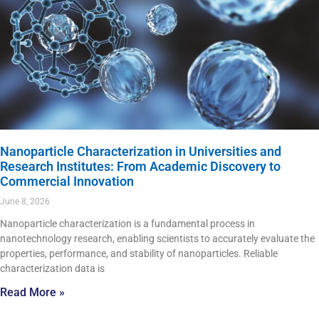
Nanoparticle Characterization in Universities and
Research Institutes: From Academic Discovery to
Commercial Innovation
June 8, 2026
Nanoparticle characterization is a fundamental process in
nanotechnology research, enabling scientists to accurately evaluate the
properties, performance, and stability of nanoparticles. Reliable
characterization data is
Read More »