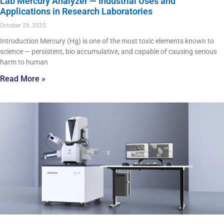
Lab Mercury Analyzer — Industrial Uses and
Applications in Research Laboratories
October 29, 2025
Introduction Mercury (Hg) is one of the most toxic elements known to
science — persistent, bio accumulative, and capable of causing serious
harm to human
Read More »