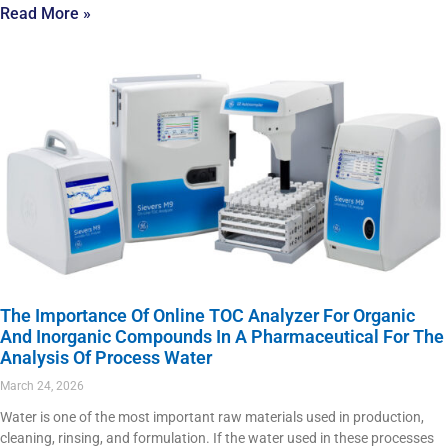
Read More »
The Importance Of Online TOC Analyzer For Organic
And Inorganic Compounds In A Pharmaceutical For The
Analysis Of Process Water
March 24, 2026
Water is one of the most important raw materials used in production,
cleaning, rinsing, and formulation. If the water used in these processes