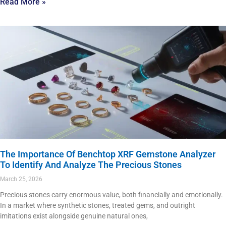
Read More »
The Importance Of Benchtop XRF Gemstone Analyzer
To Identify And Analyze The Precious Stones
March 25, 2026
Precious stones carry enormous value, both financially and emotionally.
In a market where synthetic stones, treated gems, and outright
imitations exist alongside genuine natural ones,