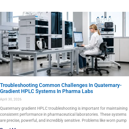
Troubleshooting Common Challenges In Quaternary-
Gradient HPLC Systems In Pharma Labs
April 30, 2026
Quaternary gradient HPLC troubleshooting is important for maintaining
consistent performance in pharmaceutical laboratories. These systems
are precise, powerful, and incredibly sensitive. Problems like worn pump