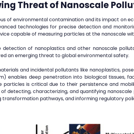
ing Threat of Nanoscale Pollu
us of environmental contamination and its impact on e
anced technologies for precise detection and monitorin
ice capable of measuring particles at the nanoscale wit
e detection of nanoplastics and other nanoscale pollutant
ered an emerging threat to global environmental safety.
terials and incidental pollutants like nanoplastics, pos
nm) enables deep penetration into biological tissues, fa
 particles is critical due to their persistence and mobili
 detecting, characterizing, and quantifying nanoscale
ng transformation pathways, and informing regulatory poli