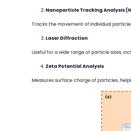
Nanoparticle Tracking Analysis (
Tracks the movement of individual particle
Laser Diffraction
Useful for a wide range of particle sizes, i
Zeta Potential Analysis
Measures surface charge of particles, helpi