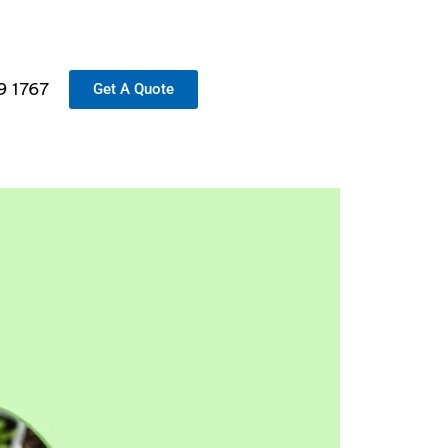
9 1767
Get A Quote