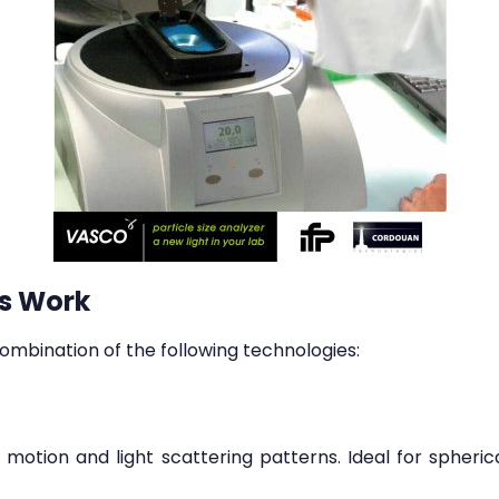
s Work
ombination of the following technologies:
otion and light scattering patterns. Ideal for spherica