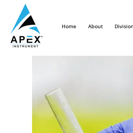
Home
About
Divisio