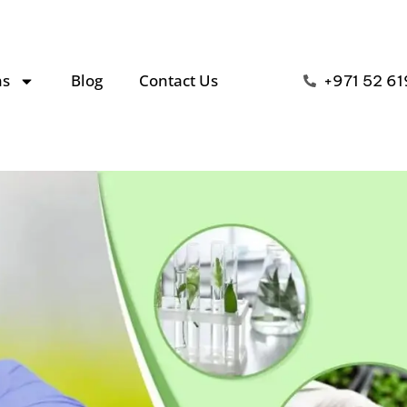
ns
Blog
Contact Us
+971 52 61