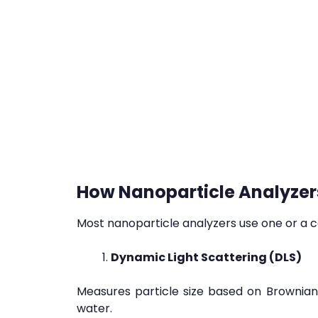
How Nanoparticle Analyzer
Most nanoparticle analyzers use one or a c
Dynamic Light Scattering (DLS)
Measures particle size based on Brownian m
water.