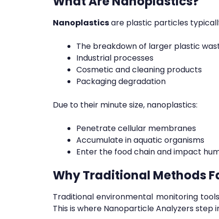
What Are Nanoplastics?
Nanoplastics
are plastic particles typica
The breakdown of larger plastic was
Industrial processes
Cosmetic and cleaning products
Packaging degradation
Due to their minute size, nanoplastics:
Penetrate cellular membranes
Accumulate in aquatic organisms
Enter the food chain and impact hu
Why Traditional Methods Fa
Traditional environmental monitoring tools,
This is where Nanoparticle Analyzers step in,