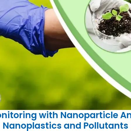
itoring with Nanoparticle An
Nanoplastics and Pollutants