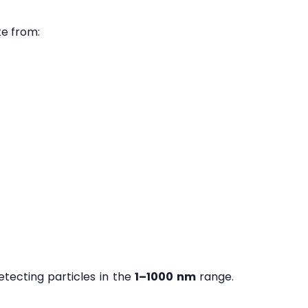
te from:
etecting particles in the
1–1000 nm
range.