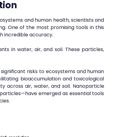
tion
cosystems and human health, scientists and
g. One of the most promising tools in this
h incredible accuracy.
s in water, air, and soil. These particles,
e significant risks to ecosystems and human
cilitating bioaccumulation and toxicological
ty across air, water, and soil. Nanoparticle
 particles—have emerged as essential tools
cies.