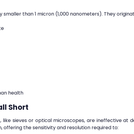
lly smaller than 1 micron (1,000 nanometers). They origina
te
man health
ll Short
 like sieves or optical microscopes, are ineffective at d
 offering the sensitivity and resolution required to: