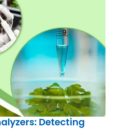
alyzers: Detecting