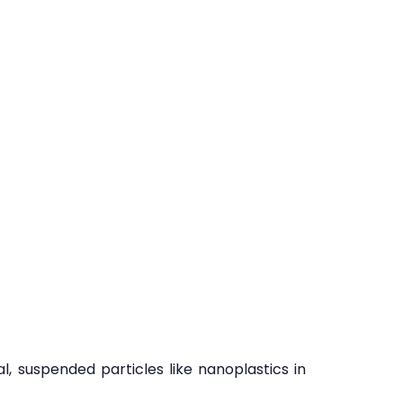
l, suspended particles like nanoplastics in