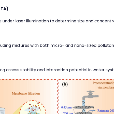
NTA)
s under laser illumination to determine size and concentr
ncluding mixtures with both micro- and nano-sized pollutan
ng assess stability and interaction potential in water sys