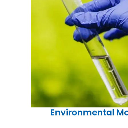
Environmental Mon