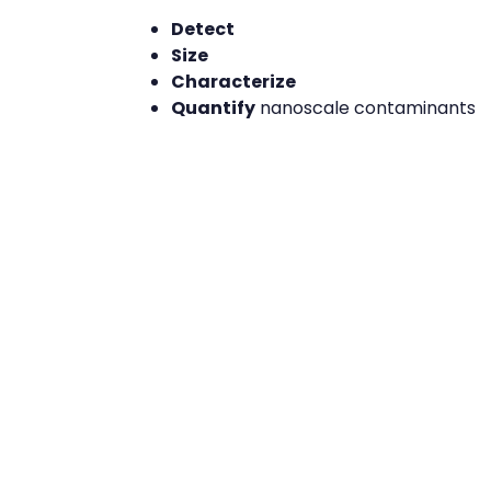
Detect
Size
Characterize
Quantify
nanoscale contaminants