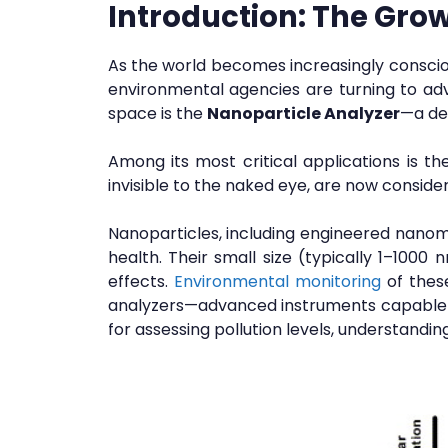
Introduction:
The Grow
As the world becomes increasingly conscio
environmental agencies are turning to adv
space is the
Nanoparticle Analyzer
—a dev
Among its most critical applications is th
invisible to the naked eye, are now consid
Nanoparticles, including engineered nanoma
health. Their small size (typically 1–1000 
effects.
Environmental monitoring
of these
analyzers—advanced instruments capable of
for assessing pollution levels, understandi