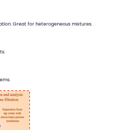
ation. Great for heterogeneous mixtures.
ts.
tems.