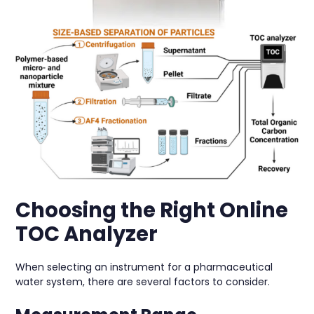
Choosing the Right Online
TOC Analyzer
When selecting an instrument for a pharmaceutical
water system, there are several factors to consider.