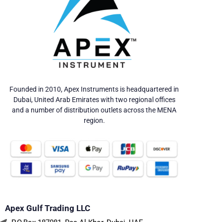
Founded in 2010, Apex Instruments is headquartered in
Dubai, United Arab Emirates with two regional offices
and a number of distribution outlets across the MENA
region.
Apex Gulf Trading LLC