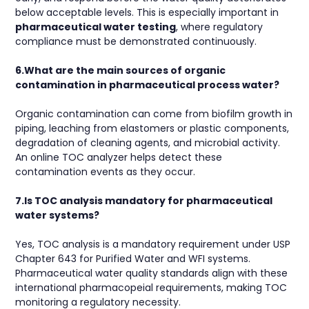
below acceptable levels. This is especially important in
pharmaceutical water testing
, where regulatory
compliance must be demonstrated continuously.
6.What are the main sources of organic
contamination in pharmaceutical process water?
Organic contamination can come from biofilm growth in
piping, leaching from elastomers or plastic components,
degradation of cleaning agents, and microbial activity.
An online TOC analyzer helps detect these
contamination events as they occur.
7.Is TOC analysis mandatory for pharmaceutical
water systems?
Yes, TOC analysis is a mandatory requirement under USP
Chapter 643 for Purified Water and WFI systems.
Pharmaceutical water quality standards align with these
international pharmacopeial requirements, making TOC
monitoring a regulatory necessity.