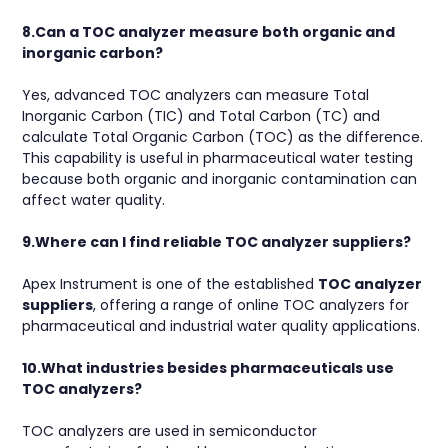
8.Can a TOC analyzer measure both organic and
inorganic carbon?
Yes, advanced TOC analyzers can measure Total
Inorganic Carbon (TIC) and Total Carbon (TC) and
calculate Total Organic Carbon (TOC) as the difference.
This capability is useful in pharmaceutical water testing
because both organic and inorganic contamination can
affect water quality.
9.Where can I find reliable TOC analyzer suppliers?
Apex Instrument is one of the established
TOC analyzer
suppliers
, offering a range of online TOC analyzers for
pharmaceutical and industrial water quality applications.
10.What industries besides pharmaceuticals use
TOC analyzers?
TOC analyzers are used in semiconductor