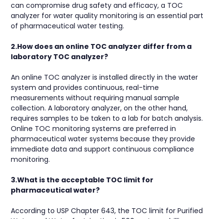
can compromise drug safety and efficacy, a TOC
analyzer for water quality monitoring is an essential part
of pharmaceutical water testing.
2.How does an online TOC analyzer differ from a
laboratory TOC analyzer?
An online TOC analyzer is installed directly in the water
system and provides continuous, real-time
measurements without requiring manual sample
collection. A laboratory analyzer, on the other hand,
requires samples to be taken to a lab for batch analysis.
Online TOC monitoring systems are preferred in
pharmaceutical water systems because they provide
immediate data and support continuous compliance
monitoring.
3.What is the acceptable TOC limit for
pharmaceutical water?
According to USP Chapter 643, the TOC limit for Purified