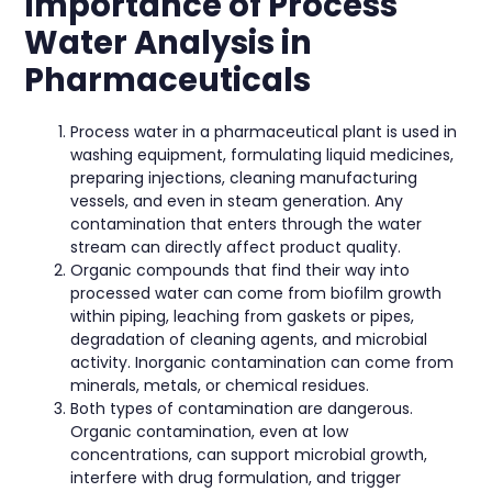
Importance of Process
Water Analysis in
Pharmaceuticals
Process water in a pharmaceutical plant is used in
washing equipment, formulating liquid medicines,
preparing injections, cleaning manufacturing
vessels, and even in steam generation. Any
contamination that enters through the water
stream can directly affect product quality.
Organic compounds that find their way into
processed water can come from biofilm growth
within piping, leaching from gaskets or pipes,
degradation of cleaning agents, and microbial
activity. Inorganic contamination can come from
minerals, metals, or chemical residues.
Both types of contamination are dangerous.
Organic contamination, even at low
concentrations, can support microbial growth,
interfere with drug formulation, and trigger