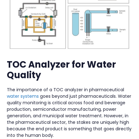
TOC Analyzer for Water
Quality
The importance of a TOC analyzer in pharmaceutical
water systems
goes beyond just pharmaceuticals. Water
quality monitoring is critical across food and beverage
production, semiconductor manufacturing, power
generation, and municipal water treatment. However, in
the pharmaceutical sector, the stakes are uniquely high
because the end product is something that goes directly
into the human body.