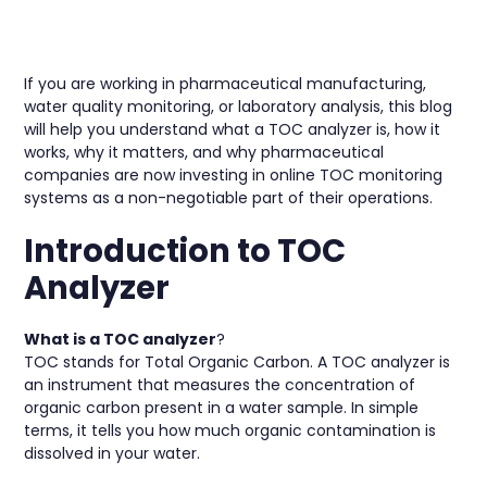
If you are working in pharmaceutical manufacturing,
water quality monitoring, or laboratory analysis, this blog
will help you understand what a TOC analyzer is, how it
works, why it matters, and why pharmaceutical
companies are now investing in online TOC monitoring
systems as a non-negotiable part of their operations.
Introduction to TOC
Analyzer
What is a TOC analyzer
?
TOC stands for Total Organic Carbon. A TOC analyzer is
an instrument that measures the concentration of
organic carbon present in a water sample. In simple
terms, it tells you how much organic contamination is
dissolved in your water.