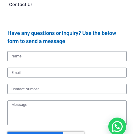
Contact Us
Have any questions or inquiry? Use the below
form to send a message