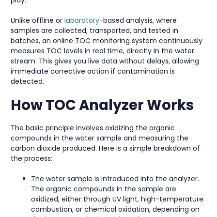
Unlike offline or
laboratory
-based analysis, where
samples are collected, transported, and tested in
batches, an online TOC monitoring system continuously
measures TOC levels in real time, directly in the water
stream. This gives you live data without delays, allowing
immediate corrective action if contamination is
detected.
How TOC Analyzer Works
The basic principle involves oxidizing the organic
compounds in the water sample and measuring the
carbon dioxide produced. Here is a simple breakdown of
the process:
The water sample is introduced into the analyzer.
The organic compounds in the sample are
oxidized, either through UV light, high-temperature
combustion, or chemical oxidation, depending on