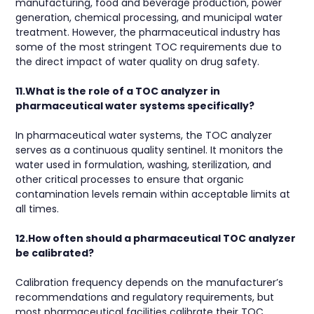
manufacturing, food and beverage production, power
generation, chemical processing, and municipal water
treatment. However, the pharmaceutical industry has
some of the most stringent TOC requirements due to
the direct impact of water quality on drug safety.
11.What is the role of a TOC analyzer in
pharmaceutical water systems specifically?
In pharmaceutical water systems, the TOC analyzer
serves as a continuous quality sentinel. It monitors the
water used in formulation, washing, sterilization, and
other critical processes to ensure that organic
contamination levels remain within acceptable limits at
all times.
12.How often should a pharmaceutical TOC analyzer
be calibrated?
Calibration frequency depends on the manufacturer’s
recommendations and regulatory requirements, but
most pharmaceutical facilities calibrate their TOC