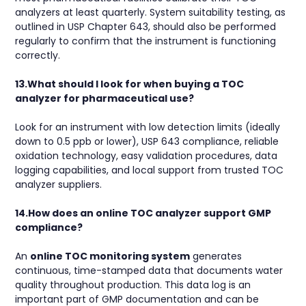
analyzers at least quarterly. System suitability testing, as
outlined in USP Chapter 643, should also be performed
regularly to confirm that the instrument is functioning
correctly.
13.What should I look for when buying a TOC
analyzer for pharmaceutical use?
Look for an instrument with low detection limits (ideally
down to 0.5 ppb or lower), USP 643 compliance, reliable
oxidation technology, easy validation procedures, data
logging capabilities, and local support from trusted TOC
analyzer suppliers.
14.How does an online TOC analyzer support GMP
compliance?
An
online TOC monitoring system
generates
continuous, time-stamped data that documents water
quality throughout production. This data log is an
important part of GMP documentation and can be