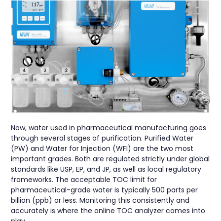
Now, water used in pharmaceutical manufacturing goes
through several stages of purification. Purified Water
(PW) and Water for Injection (WFI) are the two most
important grades. Both are regulated strictly under global
standards like USP, EP, and JP, as well as local regulatory
frameworks. The acceptable TOC limit for
pharmaceutical-grade water is typically 500 parts per
billion (ppb) or less. Monitoring this consistently and
accurately is where the online TOC analyzer comes into
play.