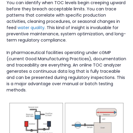
You can identify when TOC levels begin creeping upward
before they breach acceptable limits. You can trace
patterns that correlate with specific production
activities, cleaning procedures, or seasonal changes in
feed
water quality
. This kind of insight is invaluable for
preventive maintenance, system optimization, and long-
term regulatory compliance.
In pharmaceutical facilities operating under cGMP
(current Good Manufacturing Practices), documentation
and traceability are everything. An online TOC analyzer
generates a continuous data log that is fully traceable
and can be presented during regulatory inspections. This
is a major advantage over manual or batch testing
methods.