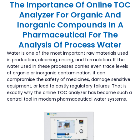
The Importance Of Online TOC
Analyzer For Organic And
Inorganic Compounds In A
Pharmaceutical For The
Analysis Of Process Water
Water is one of the most important raw materials used
in production, cleaning, rinsing, and formulation. If the
water used in these processes carries even trace levels
of organic or inorganic contamination, it can
compromise the safety of medicines, damage sensitive
equipment, or lead to costly regulatory failures. That is
exactly why the online TOC analyzer has become such a
central tool in modern pharmaceutical water systems.