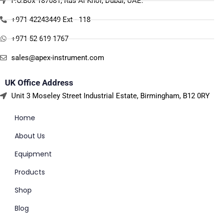
P.O.Box 187081, Ras Al Khor, Dubai, UAE.
+971 42243449 Ext - 118
+971 52 619 1767
sales@apex-instrument.com
UK Office Address
Unit 3 Moseley Street Industrial Estate, Birmingham, B12 0RY
Home
About Us
Equipment
Products
Shop
Blog