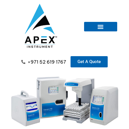
+971 52 619 1767
Get A Quote