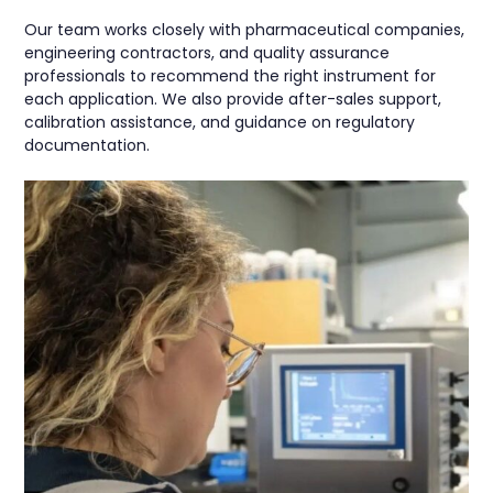
Our team works closely with pharmaceutical companies,
engineering contractors, and quality assurance
professionals to recommend the right instrument for
each application. We also provide after-sales support,
calibration assistance, and guidance on regulatory
documentation.