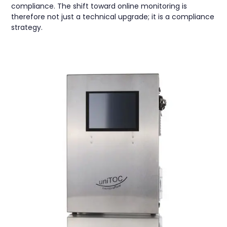
compliance. The shift toward online monitoring is
therefore not just a technical upgrade; it is a compliance
strategy.