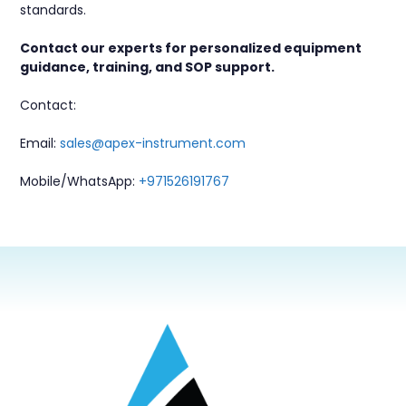
standards.
Contact our experts for personalized equipment
guidance, training, and SOP support.
Contact:
Email:
sales@apex-instrument.com
Mobile/WhatsApp:
+971526191767