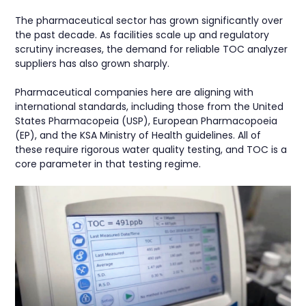
The pharmaceutical sector has grown significantly over
the past decade. As facilities scale up and regulatory
scrutiny increases, the demand for reliable TOC analyzer
suppliers has also grown sharply.
Pharmaceutical companies here are aligning with
international standards, including those from the United
States Pharmacopeia (USP), European Pharmacopoeia
(EP), and the KSA Ministry of Health guidelines. All of
these require rigorous water quality testing, and TOC is a
core parameter in that testing regime.