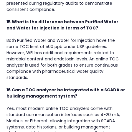
presented during regulatory audits to demonstrate
consistent compliance.
15.What is the difference between Purified Water
and Water for Injection in terms of TOC?
Both Purified Water and Water for Injection have the
same TOC limit of 500 ppb under USP guidelines.
However, WFI has additional requirements related to
microbial content and endotoxin levels. An online TOC
analyzer is used for both grades to ensure continuous
compliance with pharmaceutical water quality
standards.
16.Can a TOC analyzer be integrated with a SCADA or
building management system?
Yes, most modern online TOC analyzers come with
standard communication interfaces such as 4-20 mA,
Modbus, or Ethernet, allowing integration with SCADA
systems, data historians, or building management