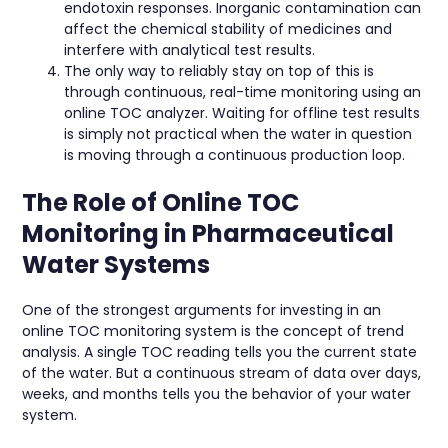
endotoxin responses. Inorganic contamination can
affect the chemical stability of medicines and
interfere with analytical test results.
The only way to reliably stay on top of this is
through continuous, real-time monitoring using an
online TOC analyzer. Waiting for offline test results
is simply not practical when the water in question
is moving through a continuous production loop.
The Role of Online TOC
Monitoring in Pharmaceutical
Water Systems
One of the strongest arguments for investing in an
online TOC monitoring system is the concept of trend
analysis. A single TOC reading tells you the current state
of the water. But a continuous stream of data over days,
weeks, and months tells you the behavior of your water
system.