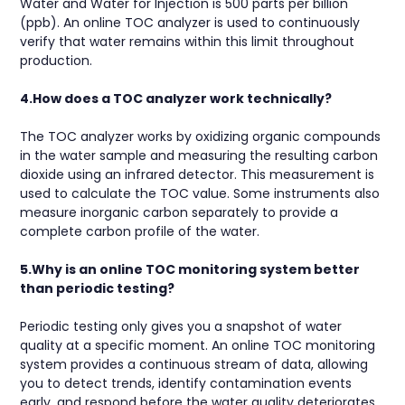
Water and Water for Injection is 500 parts per billion
(ppb). An online TOC analyzer is used to continuously
verify that water remains within this limit throughout
production.
4.How does a TOC analyzer work technically?
The TOC analyzer works by oxidizing organic compounds
in the water sample and measuring the resulting carbon
dioxide using an infrared detector. This measurement is
used to calculate the TOC value. Some instruments also
measure inorganic carbon separately to provide a
complete carbon profile of the water.
5.Why is an online TOC monitoring system better
than periodic testing?
Periodic testing only gives you a snapshot of water
quality at a specific moment. An online TOC monitoring
system provides a continuous stream of data, allowing
you to detect trends, identify contamination events
early, and respond before the water quality deteriorates