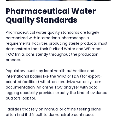
Pharmaceutical Water
Quality Standards
Pharmaceutical water quality standards are largely
harmonized with international pharmacopeial
requirements. Facilities producing sterile products must
demonstrate that their Purified Water and WFI meet
TOC limits consistently throughout the production
process.
Regulatory audits by local health authorities and
international bodies like the WHO or FDA (for export-
oriented facilities) will often scrutinize water system
documentation. An online TOC analyzer with data
logging capability provides exactly the kind of evidence
auditors look for.
Facilities that rely on manual or offline testing alone
often find it difficult to demonstrate continuous