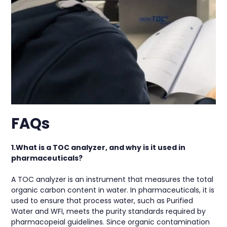
FAQs
1.What is a TOC analyzer, and why is it used in
pharmaceuticals?
A TOC analyzer is an instrument that measures the total
organic carbon content in water. In pharmaceuticals, it is
used to ensure that process water, such as Purified
Water and WFI, meets the purity standards required by
pharmacopeial guidelines. Since organic contamination