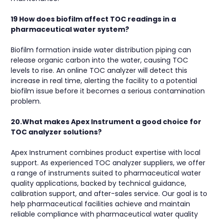
19 How does biofilm affect TOC readings in a
pharmaceutical water system?
Biofilm formation inside water distribution piping can
release organic carbon into the water, causing TOC
levels to rise. An online TOC analyzer will detect this
increase in real time, alerting the facility to a potential
biofilm issue before it becomes a serious contamination
problem.
20.What makes Apex Instrument a good choice for
TOC analyzer solutions?
Apex Instrument combines product expertise with local
support. As experienced TOC analyzer suppliers, we offer
a range of instruments suited to pharmaceutical water
quality applications, backed by technical guidance,
calibration support, and after-sales service. Our goal is to
help pharmaceutical facilities achieve and maintain
reliable compliance with pharmaceutical water quality