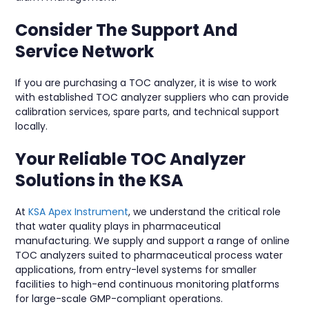
Consider The Support And
Service Network
If you are purchasing a TOC analyzer, it is wise to work
with established TOC analyzer suppliers who can provide
calibration services, spare parts, and technical support
locally.
Your Reliable TOC Analyzer
Solutions in the KSA
At
KSA Apex Instrument
, we understand the critical role
that water quality plays in pharmaceutical
manufacturing. We supply and support a range of online
TOC analyzers suited to pharmaceutical process water
applications, from entry-level systems for smaller
facilities to high-end continuous monitoring platforms
for large-scale GMP-compliant operations.