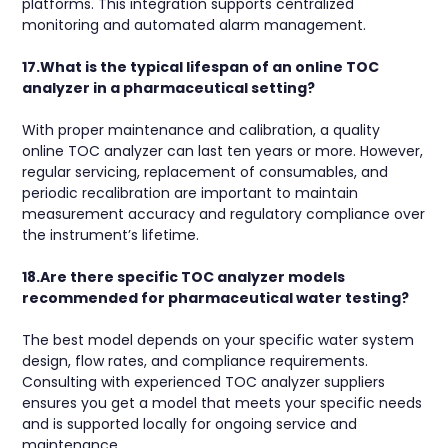
platforms. This integration supports centralized
monitoring and automated alarm management.
17.What is the typical lifespan of an online TOC
analyzer in a pharmaceutical setting?
With proper maintenance and calibration, a quality
online TOC analyzer can last ten years or more. However,
regular servicing, replacement of consumables, and
periodic recalibration are important to maintain
measurement accuracy and regulatory compliance over
the instrument’s lifetime.
18.Are there specific TOC analyzer models
recommended for pharmaceutical water testing?
The best model depends on your specific water system
design, flow rates, and compliance requirements.
Consulting with experienced TOC analyzer suppliers
ensures you get a model that meets your specific needs
and is supported locally for ongoing service and
maintenance.