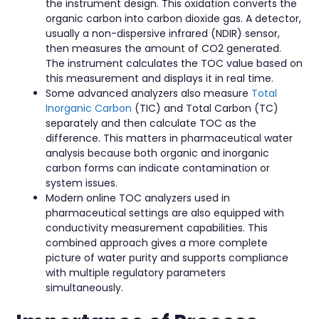
the instrument design. This oxidation converts the
organic carbon into carbon dioxide gas. A detector,
usually a non-dispersive infrared (NDIR) sensor,
then measures the amount of CO2 generated.
The instrument calculates the TOC value based on
this measurement and displays it in real time.
Some advanced analyzers also measure
Total
Inorganic Carbon
(TIC) and Total Carbon (TC)
separately and then calculate TOC as the
difference. This matters in pharmaceutical water
analysis because both organic and inorganic
carbon forms can indicate contamination or
system issues.
Modern online TOC analyzers used in
pharmaceutical settings are also equipped with
conductivity measurement capabilities. This
combined approach gives a more complete
picture of water purity and supports compliance
with multiple regulatory parameters
simultaneously.