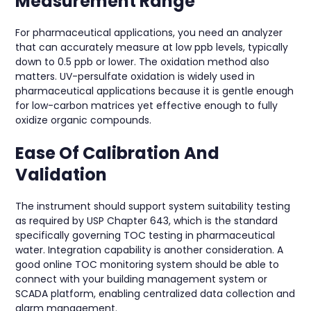
Measurement Range
For pharmaceutical applications, you need an analyzer
that can accurately measure at low ppb levels, typically
down to 0.5 ppb or lower. The oxidation method also
matters. UV-persulfate oxidation is widely used in
pharmaceutical applications because it is gentle enough
for low-carbon matrices yet effective enough to fully
oxidize organic compounds.
Ease Of Calibration And
Validation
The instrument should support system suitability testing
as required by USP Chapter 643, which is the standard
specifically governing TOC testing in pharmaceutical
water. Integration capability is another consideration. A
good online TOC monitoring system should be able to
connect with your building management system or
SCADA platform, enabling centralized data collection and
alarm management.