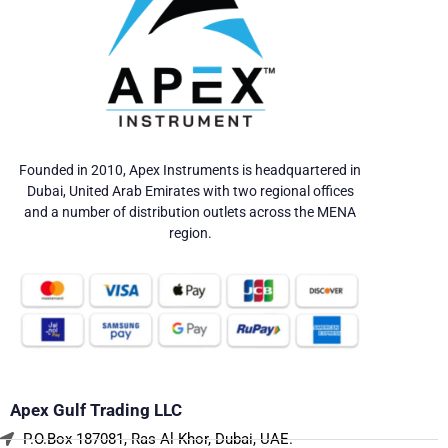
Founded in 2010, Apex Instruments is headquartered in
Dubai, United Arab Emirates with two regional offices
and a number of distribution outlets across the MENA
region.
Apex Gulf Trading LLC
P.O.Box 187081, Ras Al Khor, Dubai, UAE.