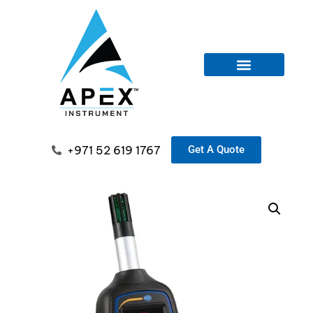
+971 52 619 1767
Get A Quote