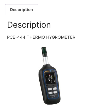
Description
Description
PCE-444 THERMO HYGROMETER