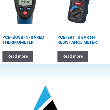
PCE-889B INFRARED
PCE-ERT 10 EARTH
THERMOMETER
RESISTANCE METER
Read more
Read more