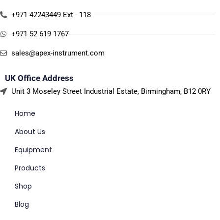
+971 42243449 Ext - 118
+971 52 619 1767
sales@apex-instrument.com
UK Office Address
Unit 3 Moseley Street Industrial Estate, Birmingham, B12 0RY
Home
About Us
Equipment
Products
Shop
Blog