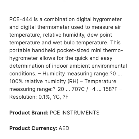
PCE-444 is a combination digital hygrometer
and digital thermometer used to measure air
temperature, relative humidity, dew point
temperature and wet bulb temperature. This
portable handheld pocket-sized mini thermo-
hygrometer allows for the quick and easy
determination of indoor ambient environmental
conditions. – Humidity measuring range:?0 …
100% relative humidity (RH) – Temperature
measuring range:?-20 … 70?C / -4 … 158?F –
Resolution: 0.1%, ?C, ?F
Product Brand:
PCE INSTRUMENTS
Product Currency:
AED