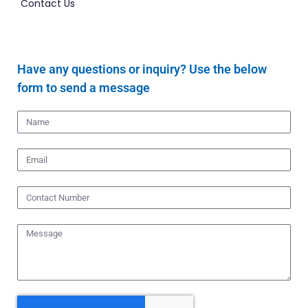
Contact Us
Have any questions or inquiry? Use the below
form to send a message