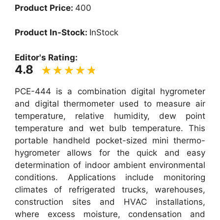
Product Price:
400
Product In-Stock:
InStock
Editor's Rating:
4.8
PCE-444 is a combination digital hygrometer
and digital thermometer used to measure air
temperature, relative humidity, dew point
temperature and wet bulb temperature. This
portable handheld pocket-sized mini thermo-
hygrometer allows for the quick and easy
determination of indoor ambient environmental
conditions. Applications include monitoring
climates of refrigerated trucks, warehouses,
construction sites and HVAC installations,
where excess moisture, condensation and