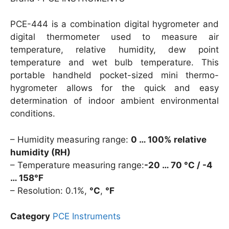
PCE-444 is a combination digital hygrometer and
digital thermometer used to measure air
temperature, relative humidity, dew point
temperature and wet bulb temperature. This
portable handheld pocket-sized mini thermo-
hygrometer allows for the quick and easy
determination of indoor ambient environmental
conditions.
– Humidity measuring range:
0 … 100% relative
humidity (RH)
– Temperature measuring range:
-20 … 70 °C / -4
… 158°F
– Resolution: 0.1%,
°C
,
°F
Category
PCE Instruments