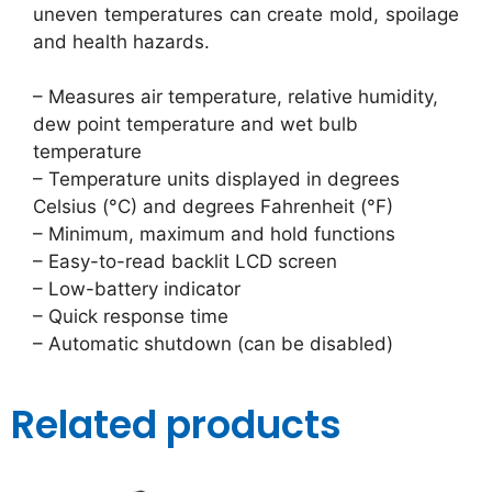
uneven temperatures can create mold, spoilage
and health hazards.
– Measures air temperature, relative humidity,
dew point temperature and wet bulb
temperature
– Temperature units displayed in degrees
Celsius (°C) and degrees Fahrenheit (°F)
– Minimum, maximum and hold functions
– Easy-to-read backlit LCD screen
– Low-battery indicator
– Quick response time
– Automatic shutdown (can be disabled)
Related products