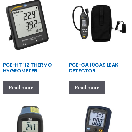
PCE-HT 112 THERMO
PCE-GA 10GAS LEAK
HYGROMETER
DETECTOR
Read more
Read more