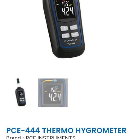
PCE-444 THERMO HYGROMETER
Brand : PCE INSTRUMENTS