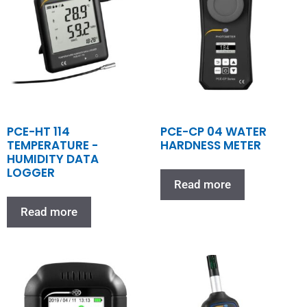
PCE-HT 114
PCE-CP 04 WATER
TEMPERATURE -
HARDNESS METER
HUMIDITY DATA
LOGGER
Read more
Read more