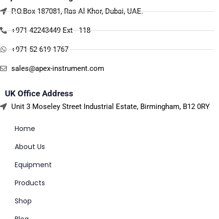
P.O.Box 187081, Ras Al Khor, Dubai, UAE.
+971 42243449 Ext - 118
+971 52 619 1767
sales@apex-instrument.com
UK Office Address
Unit 3 Moseley Street Industrial Estate, Birmingham, B12 0RY
Home
About Us
Equipment
Products
Shop