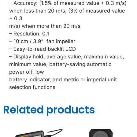
– Accuracy: (1.5% of measured value + 0.3 m/s)
when less than 20 m/s, (3% of measured value
+ 0.3
m/s) when more than 20 m/s
– Resolution: 0.1
– 10 cm / 3.9″ fan impeller
– Easy-to-read backlit LCD
– Display hold, average value, maximum value,
minimum value, battery-saving automatic
power off, low
battery indicator, and metric or imperial unit
selection functions
Related products