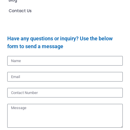
Blog
Contact Us
Have any questions or inquiry? Use the below
form to send a message