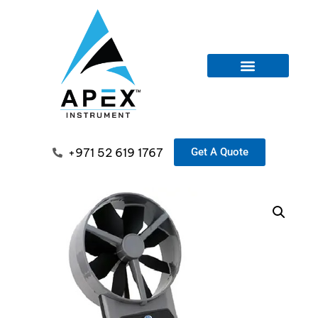
+971 52 619 1767
Get A Quote