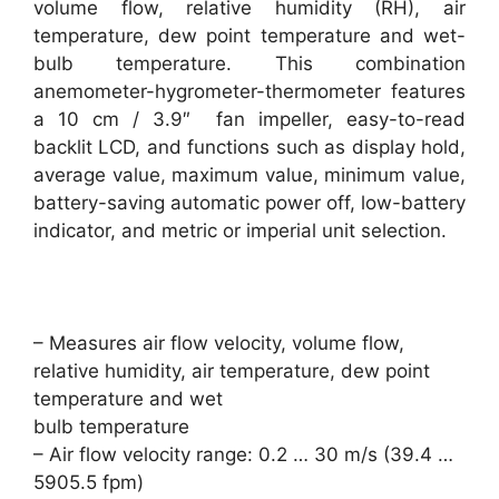
volume flow, relative humidity (RH), air
temperature, dew point temperature and wet-
bulb temperature. This combination
anemometer-hygrometer-thermometer features
a 10 cm / 3.9″ fan impeller, easy-to-read
backlit LCD, and functions such as display hold,
average value, maximum value, minimum value,
battery-saving automatic power off, low-battery
indicator, and metric or imperial unit selection.
– Measures air flow velocity, volume flow,
relative humidity, air temperature, dew point
temperature and wet
bulb temperature
– Air flow velocity range: 0.2 … 30 m/s (39.4 …
5905.5 fpm)