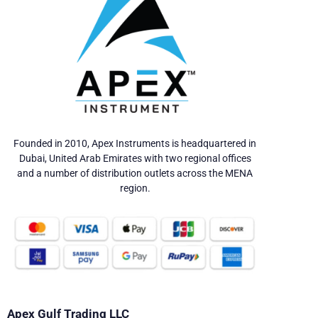
Founded in 2010, Apex Instruments is headquartered in
Dubai, United Arab Emirates with two regional offices
and a number of distribution outlets across the MENA
region.
Apex Gulf Trading LLC