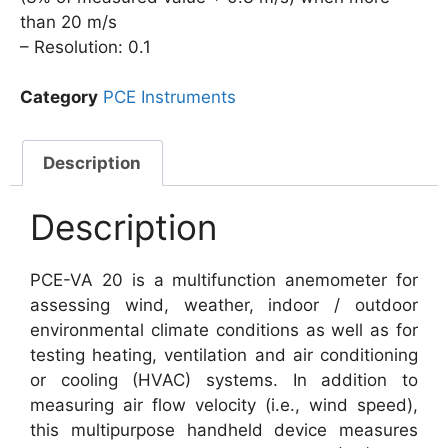
than 20 m/s
– Resolution: 0.1
Category
PCE Instruments
Description
Description
PCE-VA 20 is a multifunction anemometer for
assessing wind, weather, indoor / outdoor
environmental climate conditions as well as for
testing heating, ventilation and air conditioning
or cooling (HVAC) systems. In addition to
measuring air flow velocity (i.e., wind speed),
this multipurpose handheld device measures