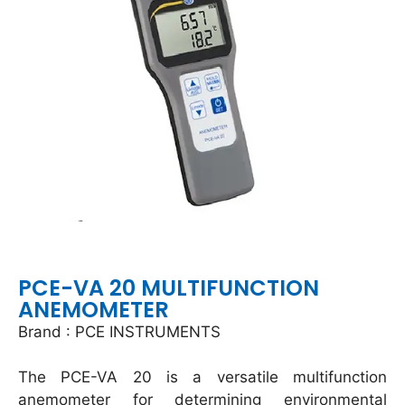
PCE-VA 20 MULTIFUNCTION
ANEMOMETER
Brand : PCE INSTRUMENTS
The PCE-VA 20 is a versatile multifunction
anemometer for determining environmental