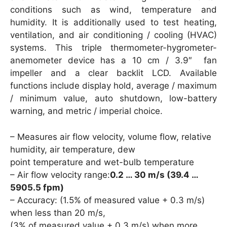
conditions such as wind, temperature and
humidity. It is additionally used to test heating,
ventilation, and air conditioning / cooling (HVAC)
systems. This triple thermometer-hygrometer-
anemometer device has a 10 cm / 3.9″ fan
impeller and a clear backlit LCD. Available
functions include display hold, average / maximum
/ minimum value, auto shutdown, low-battery
warning, and metric / imperial choice.
– Measures air flow velocity, volume flow, relative
humidity, air temperature, dew
point temperature and wet-bulb temperature
– Air flow velocity range:
0.2 … 30 m/s (39.4 …
5905.5 fpm)
– Accuracy: (1.5% of measured value + 0.3 m/s)
when less than 20 m/s,
(3% of measured value + 0.3 m/s) when more