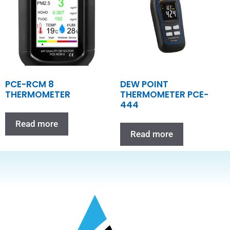
PCE-RCM 8
DEW POINT
THERMOMETER
THERMOMETER PCE-
444
Read more
Read more