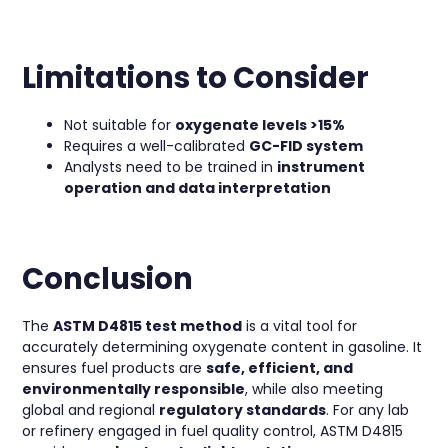
Limitations to Consider
Not suitable for
oxygenate levels >15%
Requires a well-calibrated
GC-FID system
Analysts need to be trained in
instrument
operation and data interpretation
Conclusion
The
ASTM D4815 test method
is a vital tool for
accurately determining oxygenate content in gasoline. It
ensures fuel products are
safe, efficient, and
environmentally responsible
, while also meeting
global and regional
regulatory standards
. For any lab
or refinery engaged in fuel quality control, ASTM D4815