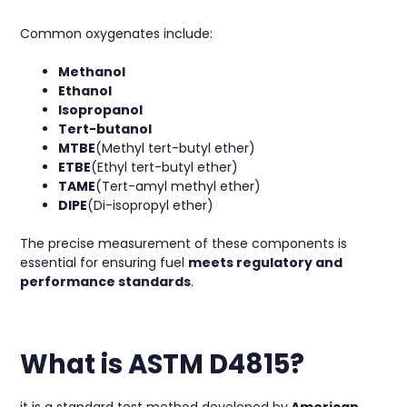
Common oxygenates include:
Methanol
Ethanol
Isopropanol
Tert-butanol
MTBE
(Methyl tert-butyl ether)
ETBE
(Ethyl tert-butyl ether)
TAME
(Tert-amyl methyl ether)
DIPE
(Di-isopropyl ether)
The precise measurement of these components is
essential for ensuring fuel
meets regulatory and
performance standards
.
What is ASTM D4815?
it is a standard test method developed by
American