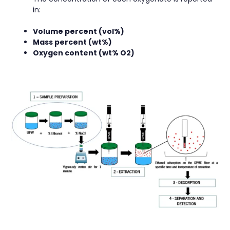
in:
Volume percent (vol%)
Mass percent (wt%)
Oxygen content (wt% O2)