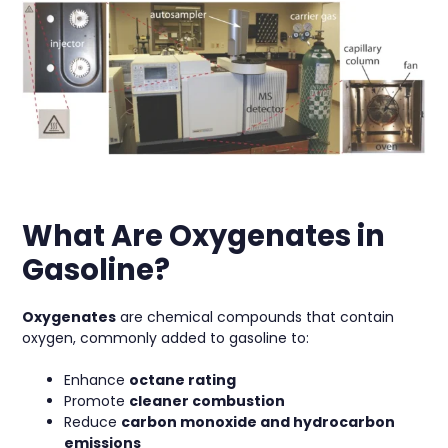
What Are Oxygenates in
Gasoline?
Oxygenates
are chemical compounds that contain
oxygen, commonly added to gasoline to:
Enhance
octane rating
Promote
cleaner combustion
Reduce
carbon monoxide and hydrocarbon
emissions