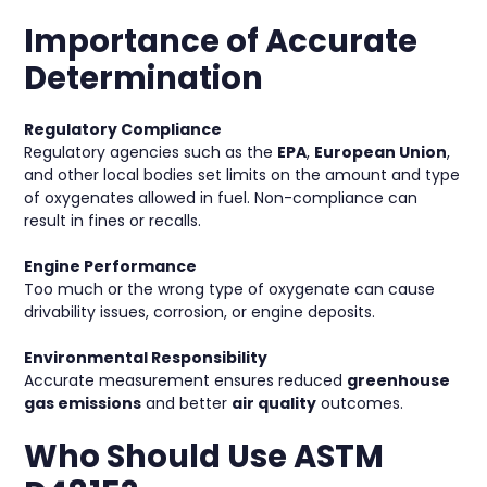
Importance of Accurate
Determination
Regulatory Compliance
Regulatory agencies such as the
EPA
,
European Union
,
and other local bodies set limits on the amount and type
of oxygenates allowed in fuel. Non-compliance can
result in fines or recalls.
Engine Performance
Too much or the wrong type of oxygenate can cause
drivability issues, corrosion, or engine deposits.
Environmental Responsibility
Accurate measurement ensures reduced
greenhouse
gas emissions
and better
air quality
outcomes.
Who Should Use ASTM