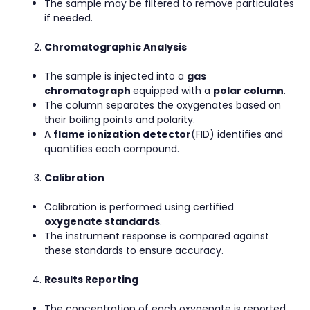
The sample may be filtered to remove particulates
if needed.
Chromatographic Analysis
The sample is injected into a
gas
chromatograph
equipped with a
polar column
.
The column separates the oxygenates based on
their boiling points and polarity.
A
flame ionization detector
(FID) identifies and
quantifies each compound.
Calibration
Calibration is performed using certified
oxygenate standards
.
The instrument response is compared against
these standards to ensure accuracy.
Results Reporting
The concentration of each oxygenate is reported