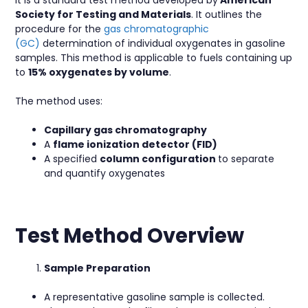
Society for Testing and Materials
. It outlines the
procedure for the
gas chromatographic
(GC)
determination of individual oxygenates in gasoline
samples. This method is applicable to fuels containing up
to
15% oxygenates by volume
.
The method uses:
Capillary gas chromatography
A
flame ionization detector (FID)
A specified
column
configuration
to separate
and quantify oxygenates
Test Method Overview
Sample Preparation
A representative gasoline sample is collected.