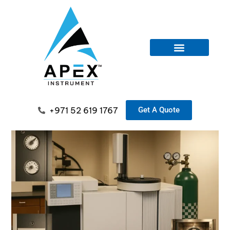
+971 52 619 1767
Get A Quote