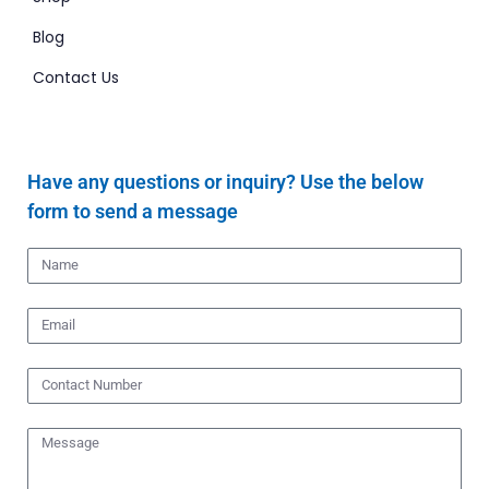
Blog
Contact Us
Have any questions or inquiry? Use the below
form to send a message