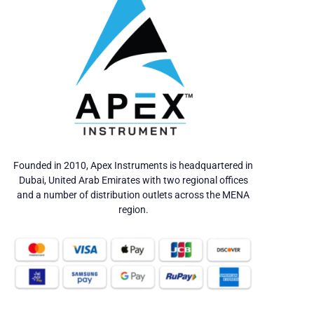
Founded in 2010, Apex Instruments is headquartered in
Dubai, United Arab Emirates with two regional offices
and a number of distribution outlets across the MENA
region.