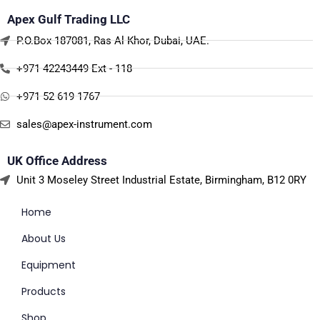
Apex Gulf Trading LLC
P.O.Box 187081, Ras Al Khor, Dubai, UAE.
+971 42243449 Ext - 118
+971 52 619 1767
sales@apex-instrument.com
UK Office Address
Unit 3 Moseley Street Industrial Estate, Birmingham, B12 0RY
Home
About Us
Equipment
Products
Shop