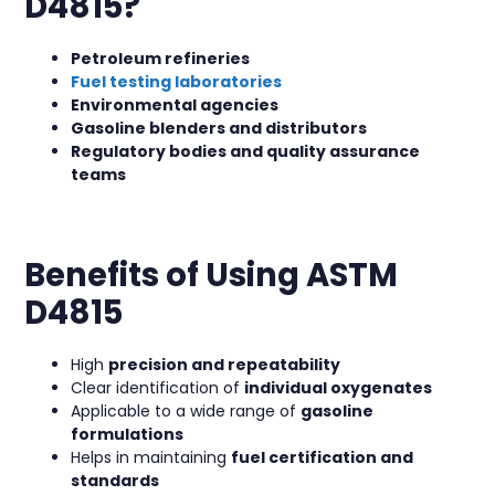
D4815?
Petroleum refineries
Fuel testing laboratories
Environmental agencies
Gasoline blenders and distributors
Regulatory bodies and quality assurance
teams
Benefits of Using ASTM
D4815
High
precision and repeatability
Clear identification of
individual oxygenates
Applicable to a wide range of
gasoline
formulations
Helps in maintaining
fuel certification and
standards