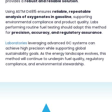
provides a
robust and reliable solution
.
Using ASTM D4815 ensures
reliable, repeatable
analysis of oxygenates in gasoline
, supporting
environmental compliance and product quality. Labs
performing routine fuel testing should adopt this method
for
precision, accuracy, and regulatory assurance
.
Laboratories
leveraging advanced GC systems can
achieve high precision while supporting global
sustainability goals. As the energy landscape evolves, this
method will continue to underpin fuel quality, regulatory
compliance, and environmental stewardship.