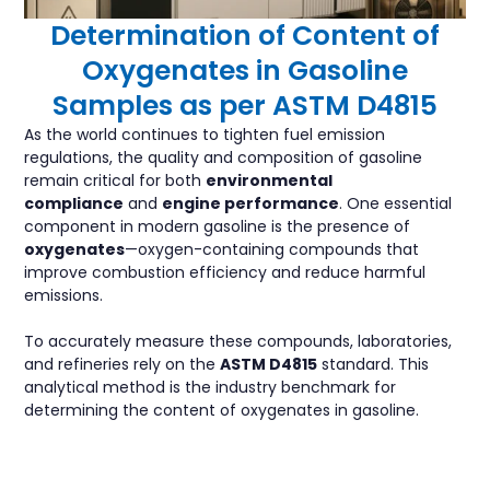
Determination of Content of
Oxygenates in Gasoline
Samples as per ASTM D4815
As the world continues to tighten fuel emission
regulations, the quality and composition of gasoline
remain critical for both
environmental
compliance
and
engine performance
. One essential
component in modern gasoline is the presence of
oxygenates
—oxygen-containing compounds that
improve combustion efficiency and reduce harmful
emissions.
To accurately measure these compounds, laboratories,
and refineries rely on the
ASTM D4815
standard. This
analytical method is the industry benchmark for
determining the content of oxygenates in gasoline.