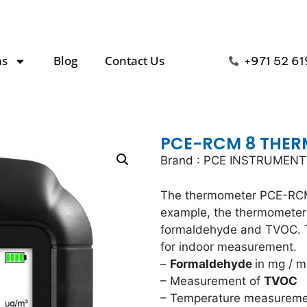
ns
Blog
Contact Us
+971 52 61
PCE-RCM 8 THE
Brand : PCE INSTRUMEN
The thermometer PCE-RCM
example, the thermometer
formaldehyde and TVOC. T
for indoor measurement.
–
Formaldehyde
in mg / m
– Measurement of
TVOC
– Temperature measurem