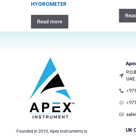
HYGROMETER
Rea
Read more
Apex
P.O.
UAE
+971
+971
sale
UK O
Founded in 2010, Apex Instruments is