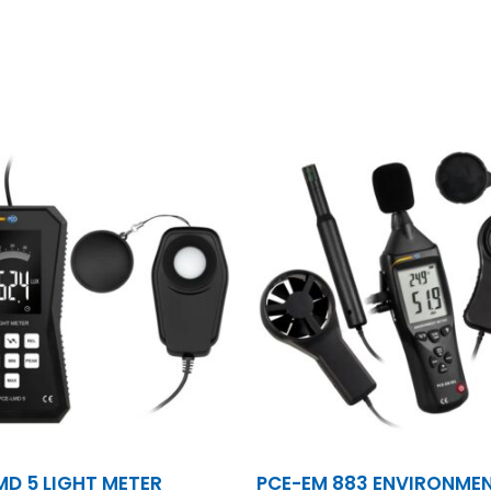
MD 5 LIGHT METER
PCE-EM 883 ENVIRONME