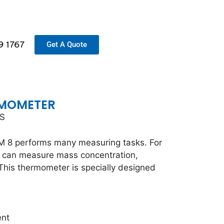
9 1767
Get A Quote
RMOMETER
TS
 8 performs many measuring tasks. For
 can measure mass concentration,
his thermometer is specially designed
ent