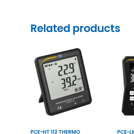
Related products
PCE-HT 112 THERMO
PCE-L