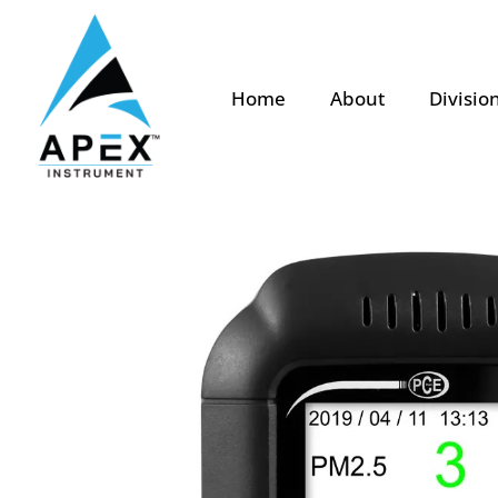
Home
About
Divisio