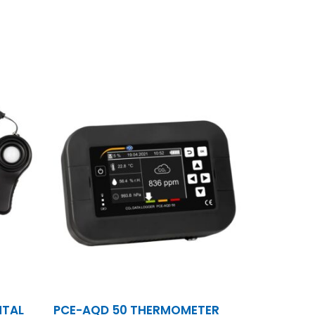
NTAL
PCE-AQD 50 THERMOMETER