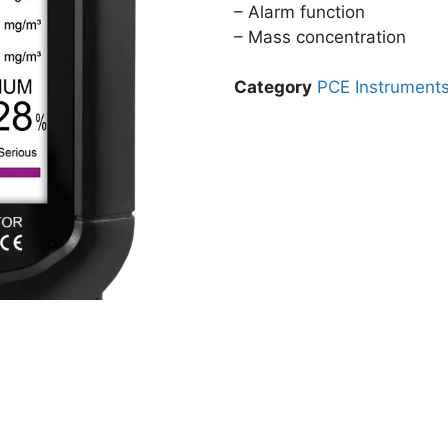
– Alarm function
– Mass concentration
Category
PCE Instrument