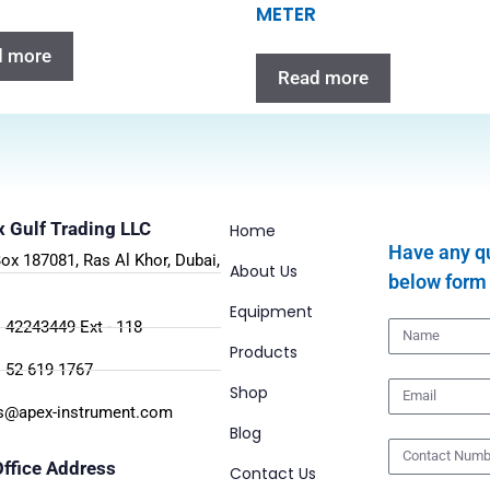
METER
d more
Read more
 Gulf Trading LLC
Home
Have any qu
Box 187081, Ras Al Khor, Dubai,
About Us
below form
.
Equipment
 42243449 Ext - 118
Products
 52 619 1767
Shop
s@apex-instrument.com
Blog
ffice Address
Contact Us