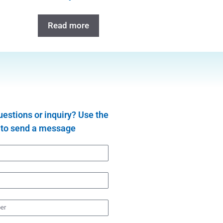
Read more
estions or inquiry? Use the
 to send a message